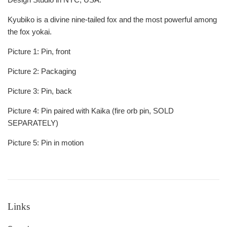
Kyubiko is a divine nine-tailed fox and the most powerful among
the fox yokai.
Picture 1: Pin, front
Picture 2: Packaging
Picture 3: Pin, back
Picture 4: Pin paired with Kaika (fire orb pin, SOLD
SEPARATELY)
Picture 5: Pin in motion
Links