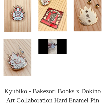
Kyubiko - Bakezori Books x Dokino
Art Collaboration Hard Enamel Pin