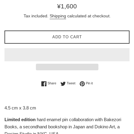
Regular
¥1,600
price
Tax included.
Shipping
calculated at checkout.
ADD TO CART
Share on Facebook
Tweet on Twitter
Pin on Pinterest
Share
Tweet
Pin it
4.5 cm x 3.8 cm
Limited edition
hard enamel pin collaboration with Bakezori
Books, a secondhand bookshop in Japan and Dokino Art, a
Design Studio in NYC, USA.