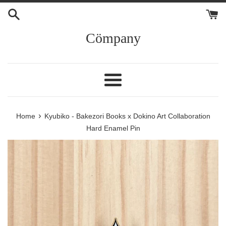
Skip
to
content
Cömpany
Menu
›
Home
Kyubiko - Bakezori Books x Dokino Art Collaboration
Hard Enamel Pin