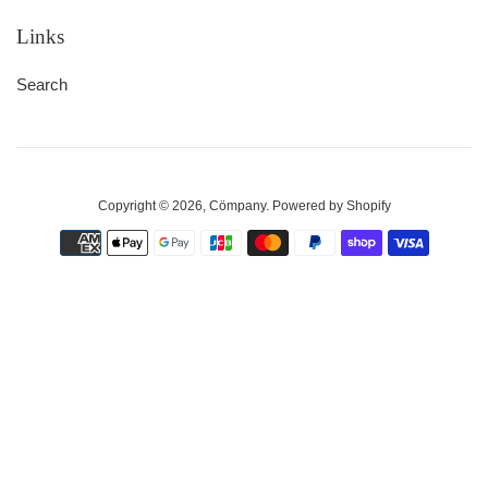
Links
Search
Copyright © 2026,
Cömpany
.
Powered by Shopify
Payment
icons