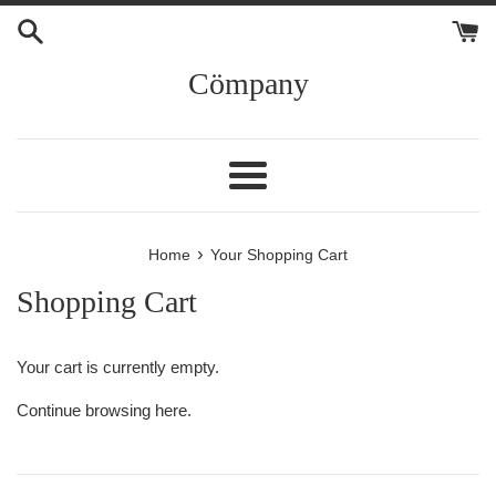
Skip
to
content
Cömpany
Menu
›
Home
Your Shopping Cart
Shopping Cart
Your cart is currently empty.
Continue browsing
here
.