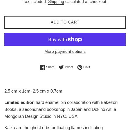
Tax included.
Shipping
calculated at checkout.
ADD TO CART
More payment options
Share on Facebook
Tweet on Twitter
Pin on Pinterest
Share
Tweet
Pin it
2.5 cm x 1cm, 2.5 cm x 0.7cm
Limited edition
hard enamel pin collaboration with Bakezori
Books, a secondhand bookshop in Japan and Dokino Art, a
Mongolian Design Studio in NYC, USA.
Kaika are the ghost orbs or floating flames indicating