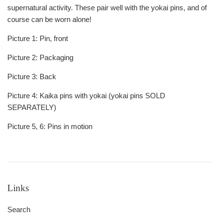
supernatural activity. These pair well with the yokai pins, and of
course can be worn alone!
Picture 1: Pin, front
Picture 2: Packaging
Picture 3: Back
Picture 4: Kaika pins with yokai (yokai pins SOLD
SEPARATELY)
Picture 5, 6: Pins in motion
Links
Search