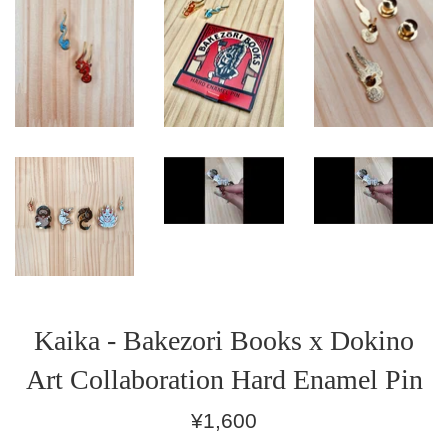
Kaika - Bakezori Books x Dokino
Art Collaboration Hard Enamel Pin
Regular
¥1,600
price