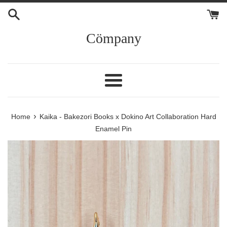
Skip
to
content
Cömpany
Menu
›
Home
Kaika - Bakezori Books x Dokino Art Collaboration Hard
Enamel Pin